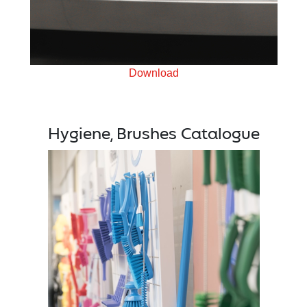
Download
Hygiene, Brushes Catalogue