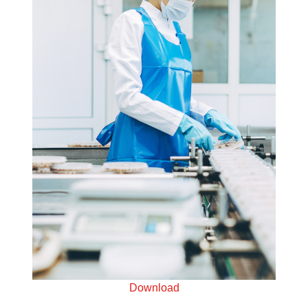
Download