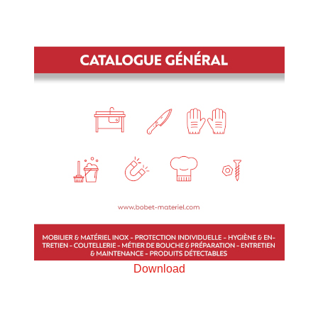
Download