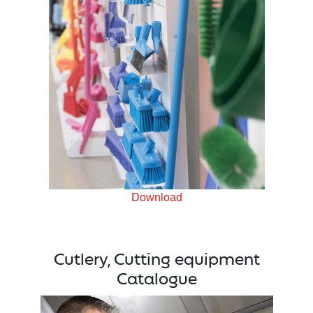
Download
Cutlery, Cutting equipment
Catalogue