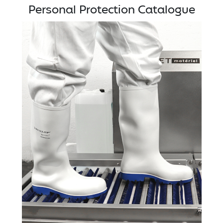
Personal Protection Catalogue