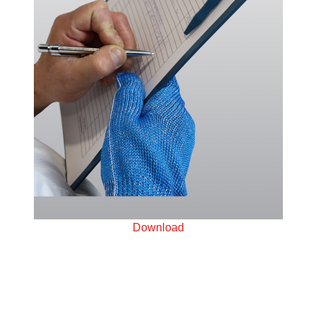
Download