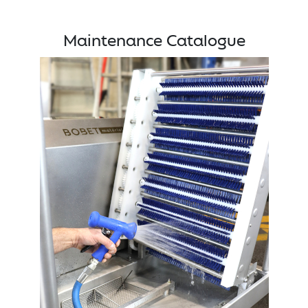
Maintenance Catalogue