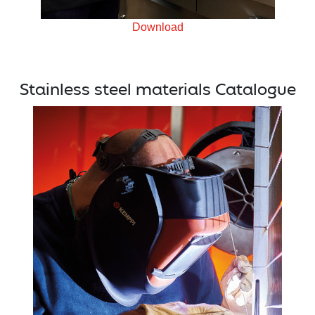
Download
Stainless steel materials Catalogue