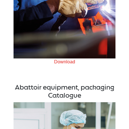
Download
Abattoir equipment, packaging
Catalogue