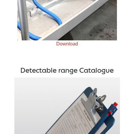
Download
Detectable range Catalogue