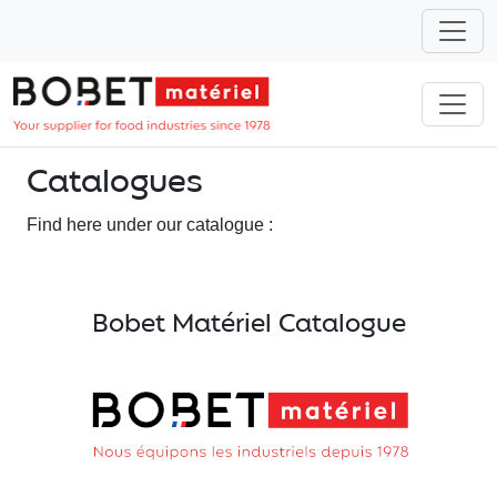
Catalogues
Find here under our catalogue :
Bobet Matériel Catalogue