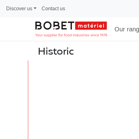
Discover us
Contact us
Our ran
Historic