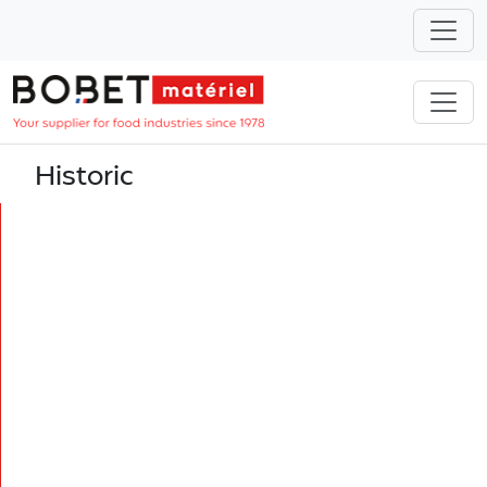
Historic