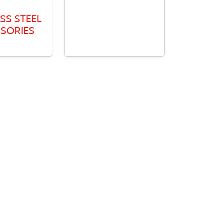
SS STEEL
SORIES