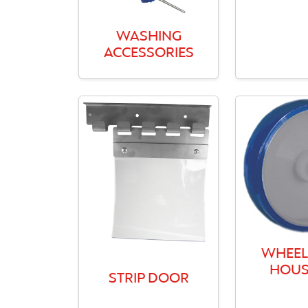
WASHING
ACCESSORIES
WHEEL
HOUS
STRIP DOOR