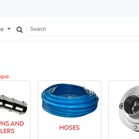
ge
ogue
NS AND
HOSES
LERS