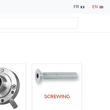
FR
EN
SCREWING