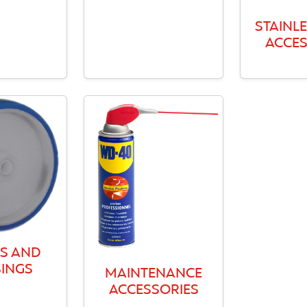
STAINLE
ACCES
S AND
INGS
MAINTENANCE
ACCESSORIES