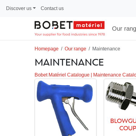
Discover us
Contact us
Our ran
Homepage
Our range
Maintenance
MAINTENANCE
Bobet Matériel Catalogue
|
Maintenance Catal
BLOWGU
COUP